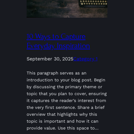
10 Ways to Capture
Everyday Inspiration
September 30, 2025
Category 1
This paragraph serves as an
introduction to your blog post. Begin
by discussing the primary theme or
topic that you plan to cover, ensuring
it captures the reader’s interest from
the very first sentence. Share a brief
overview that highlights why this
topic is important and how it can
provide value. Use this space to…