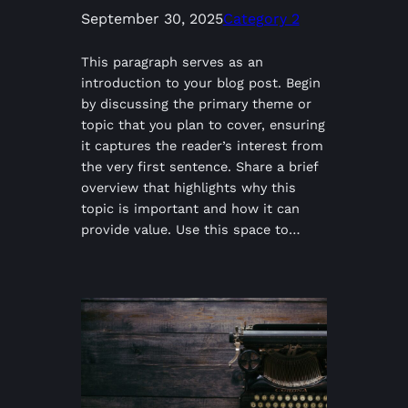
September 30, 2025
Category 2
This paragraph serves as an
introduction to your blog post. Begin
by discussing the primary theme or
topic that you plan to cover, ensuring
it captures the reader’s interest from
the very first sentence. Share a brief
overview that highlights why this
topic is important and how it can
provide value. Use this space to…