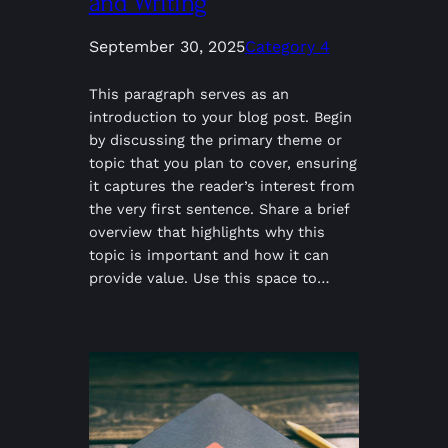
and Writing
September 30, 2025
Category 4
This paragraph serves as an
introduction to your blog post. Begin
by discussing the primary theme or
topic that you plan to cover, ensuring
it captures the reader’s interest from
the very first sentence. Share a brief
overview that highlights why this
topic is important and how it can
provide value. Use this space to…