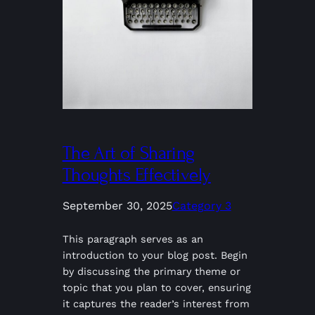
The Art of Sharing
Thoughts Effectively
September 30, 2025
Category 3
This paragraph serves as an
introduction to your blog post. Begin
by discussing the primary theme or
topic that you plan to cover, ensuring
it captures the reader’s interest from