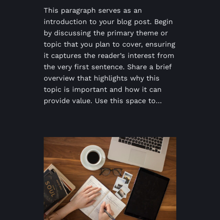
This paragraph serves as an
introduction to your blog post. Begin
by discussing the primary theme or
topic that you plan to cover, ensuring
it captures the reader’s interest from
the very first sentence. Share a brief
overview that highlights why this
topic is important and how it can
provide value. Use this space to…