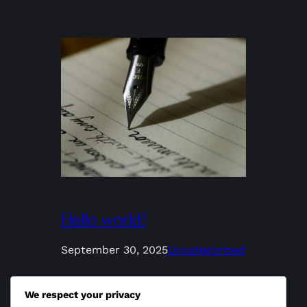
Hello world!
September 30, 2025
Uncategorized
Welcome to WordPress. This is your
We respect your privacy
first post. Edit or delete it, then start