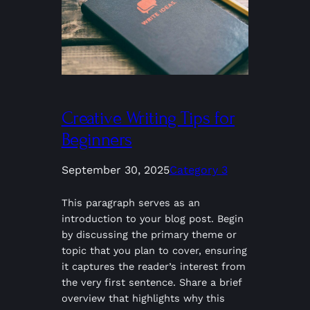
Creative Writing Tips for
Beginners
September 30, 2025
Category 3
This paragraph serves as an
introduction to your blog post. Begin
by discussing the primary theme or
topic that you plan to cover, ensuring
it captures the reader’s interest from
the very first sentence. Share a brief
overview that highlights why this