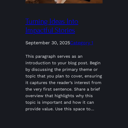
Turning Ideas Into
Impactful Stories
September 30, 2025
Category 1
This paragraph serves as an
introduction to your blog post. Begin
by discussing the primary theme or
topic that you plan to cover, ensuring
it captures the reader’s interest from
the very first sentence. Share a brief
overview that highlights why this
topic is important and how it can
provide value. Use this space to…