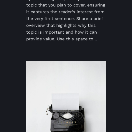
topic that you plan to cover, ensuring
it captures the reader’s interest from
the very first sentence. Share a brief
overview that highlights why this
topic is important and how it can
provide value. Use this space to…