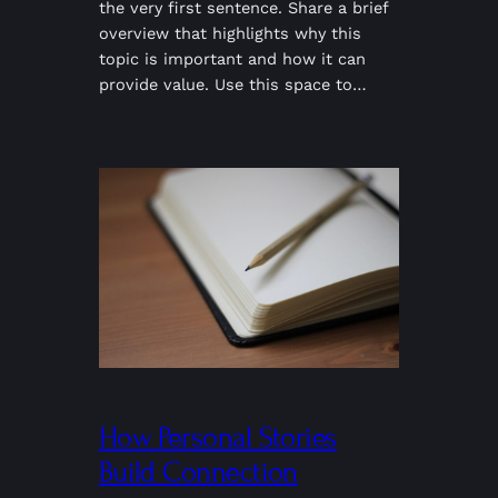
the very first sentence. Share a brief
overview that highlights why this
topic is important and how it can
provide value. Use this space to…
How Personal Stories
Build Connection