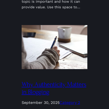
topic is important and how it can
provide value. Use this space to…
Why Authenticity Matters
in Blogging
September 30, 2025
Category 2