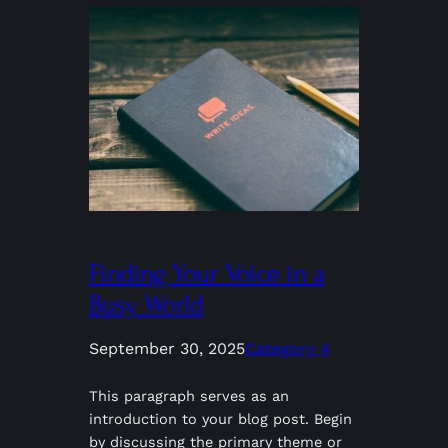
Finding Your Voice in a
Busy World
September 30, 2025
Category 4
This paragraph serves as an
introduction to your blog post. Begin
by discussing the primary theme or