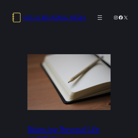
Skip
to
VISUAL BRANDING MEDIA
Instagram
Facebo
X
content
Balancing Personal Life