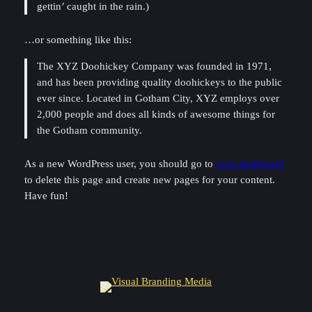
gettin’ caught in the rain.)
…or something like this:
The XYZ Doohickey Company was founded in 1971,
and has been providing quality doohickeys to the public
ever since. Located in Gotham City, XYZ employs over
2,000 people and does all kinds of awesome things for
the Gotham community.
As a new WordPress user, you should go to
your dashboard
to delete this page and create new pages for your content.
Have fun!