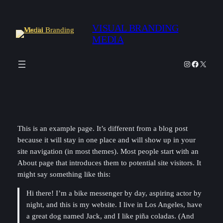
Skip
to
VISUAL BRANDING
content
MEDIA
Instagram
Facebook
X
This is an example page. It’s different from a blog post
because it will stay in one place and will show up in your
site navigation (in most themes). Most people start with an
About page that introduces them to potential site visitors. It
might say something like this:
Hi there! I’m a bike messenger by day, aspiring actor by
night, and this is my website. I live in Los Angeles, have
a great dog named Jack, and I like piña coladas. (And